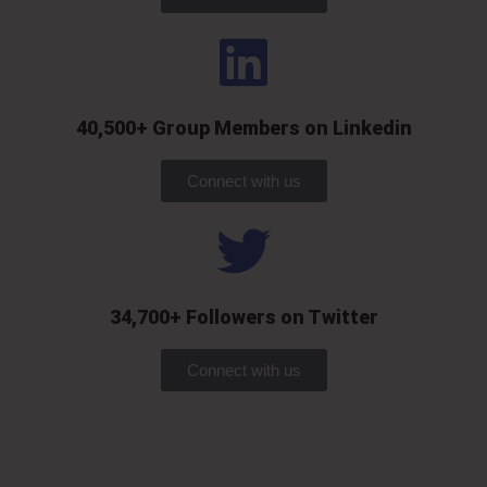
40,500+ Group Members on Linkedin
Connect with us
34,700+ Followers on Twitter
Connect with us