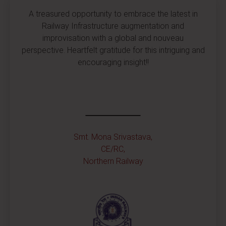
A treasured opportunity to embrace the latest in
Railway Infrastructure augmentation and
improvisation with a global and nouveau
perspective. Heartfelt gratitude for this intriguing and
encouraging insight!!
Smt. Mona Srivastava,
CE/RC,
Northern Railway