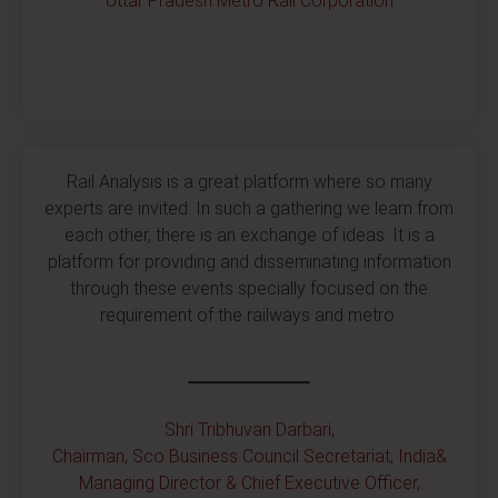
Uttar Pradesh Metro Rail Corporation
Rail Analysis is a great platform where so many
experts are invited. In such a gathering we learn from
each other, there is an exchange of ideas. It is a
platform for providing and disseminating information
through these events specially focused on the
requirement of the railways and metro.
Shri Tribhuvan Darbari,
Chairman, Sco Business Council Secretariat, India&
Managing Director & Chief Executive Officer,