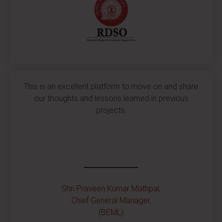
This is an excellent platform to move on and share
our thoughts and lessons learned in previous
projects.
Shri Praveen Kumar Mathpal,
Chief General Manager,
(BEML)