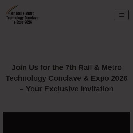
Skip
to
content
Join Us for the 7th Rail & Metro
Technology Conclave & Expo 2026
– Your Exclusive Invitation