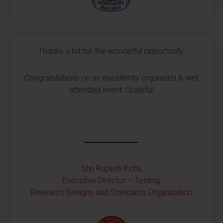
Thanks a lot for the wonderful opportunity.
Congratulations on an excellently organized & well
attended event. Grateful.
Shri Rupesh Kohli,
Executive Director – Testing,
Research Designs and Standards Organization