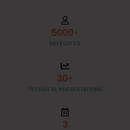
5000
+
DELEGATES
30
+
TECHNICAL PRESENTATIONS
3