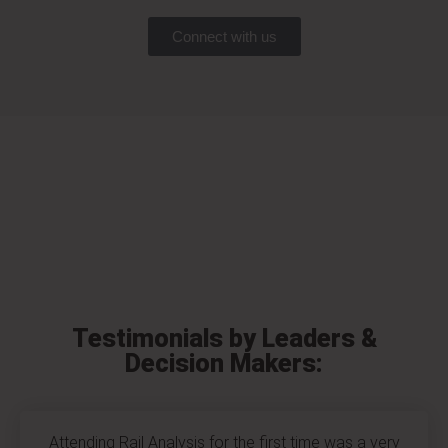
Connect with us
Testimonials by Leaders &
Decision Makers:
Attending Rail Analysis for the first time was a very