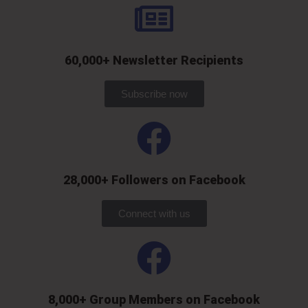
60,000+ Newsletter Recipients
Subscribe now
28,000+ Followers on Facebook​
Connect with us
8,000+ Group Members on Facebook