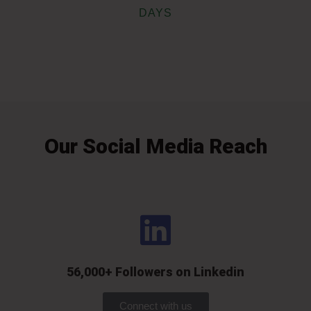
DAYS
Our Social Media Reach
56,000+ Followers on Linkedin
Connect with us