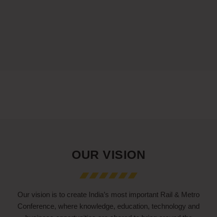
OUR VISION
Our vision is to create India’s most important Rail & Metro
Conference, where knowledge, education, technology and