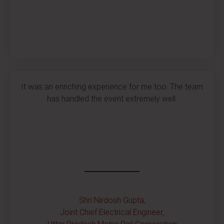
It was an enriching experience for me too. The team
has handled the event extremely well.
Shri Nirdosh Gupta,
Joint Chief Electrical Engineer,