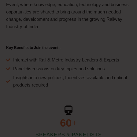
Event, where knowledge, education, technology and business
opportunities are shared to bring around the much needed
change, development and progress in the growing Railway
Industry of India
Key Benefits to Join the event :
Interact with Rail & Metro Industry Leaders & Experts
Panel discussions on key topics and solutions
Insights into new policies, Incentives available and critical
products required
60
+
SPEAKERS & PANELISTS