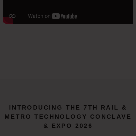
INTRODUCING THE 7TH RAIL &
METRO TECHNOLOGY CONCLAVE
& EXPO 2026