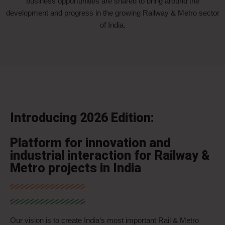
business opportunities are shared to bring around the
development and progress in the growing Railway & Metro sector
of India.
Introducing 2026 Edition:
Platform for innovation and
industrial interaction for Railway &
Metro projects in India
Our vision is to create India’s most important Rail & Metro