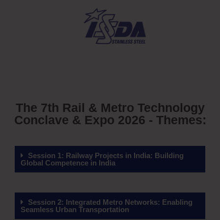
The 7th Rail & Metro Technology
Conclave & Expo 2026 - Themes:
Session 1: Railway Projects in India: Building
Global Competence in India
Session 2: Integrated Metro Networks: Enabling
Seamless Urban Transportation