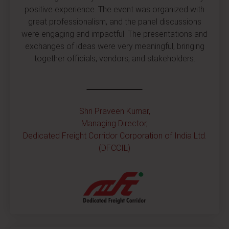
positive experience. The event was organized with
great professionalism, and the panel discussions
were engaging and impactful. The presentations and
exchanges of ideas were very meaningful, bringing
together officials, vendors, and stakeholders.
Shri Praveen Kumar,
Managing Director,
Dedicated Freight Corridor Corporation of India Ltd.
(DFCCIL)