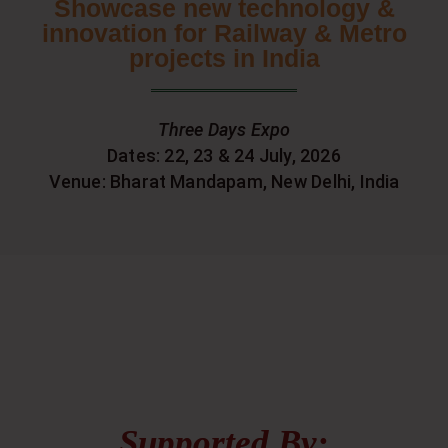
Showcase new technology &
innovation for Railway & Metro
projects in India
Three Days Expo
Dates: 22, 23 & 24 July, 2026
Venue: Bharat Mandapam, New Delhi, India
Supported By: