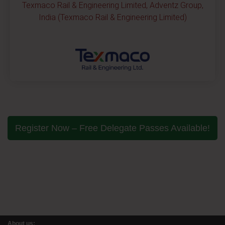
Texmaco Rail & Engineering Limited, Adventz Group,
India (Texmaco Rail & Engineering Limited)
Register Now – Free Delegate Passes Available!
About us: