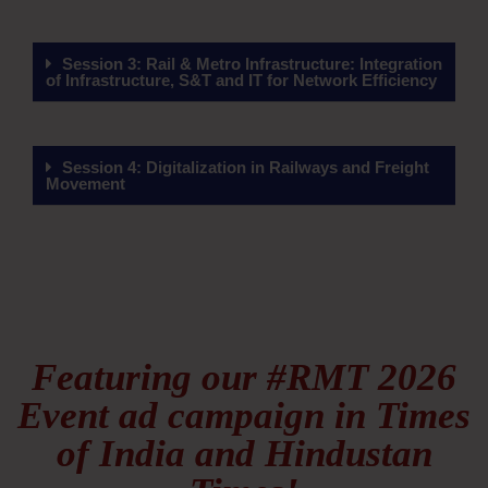
Session 3: Rail & Metro Infrastructure: Integration
of Infrastructure, S&T and IT for Network Efficiency
Session 4: Digitalization in Railways and Freight
Movement
Featuring our #RMT 2026
Event ad campaign in Times
of India and Hindustan