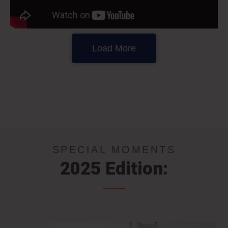
Load More
SPECIAL MOMENTS
2025 Edition: