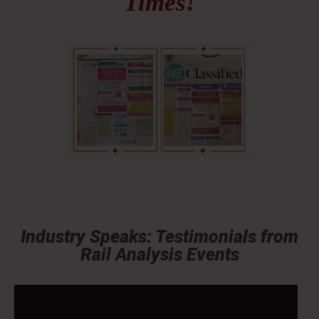
Times!
Industry Speaks: Testimonials from
Rail Analysis Events